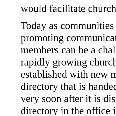
would facilitate church
Today as communities 
promoting communicati
members can be a chall
rapidly growing church
established with new 
directory that is hand
very soon after it is di
directory in the office 