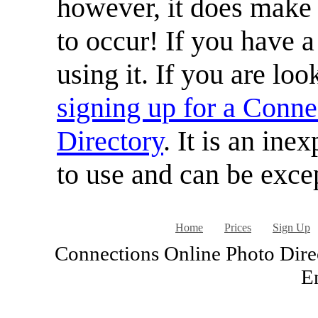
however, it does make i
to occur! If you have a
using it. If you are loo
signing up for a Conne
Directory
. It is an ine
to use and can be excep
Home
Prices
Sign Up
Connections Online Photo Direc
En