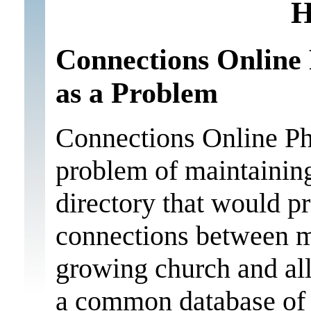
H
Connections Online 
as a Problem
Connections Online Ph
problem of maintaining
directory that would p
connections between m
growing church and all
a common database of 