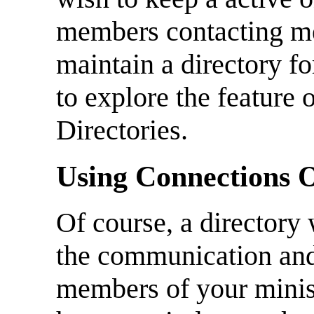
members contacting me
maintain a directory fo
to explore the feature
Directories.
Using Connections O
Of course, a directory w
the communication and
members of your minist