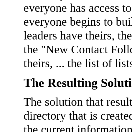
everyone has access to 
everyone begins to bui
leaders have theirs, th
the "New Contact Fol
theirs, ... the list of li
The Resulting Solut
The solution that resu
directory that is crea
the current information