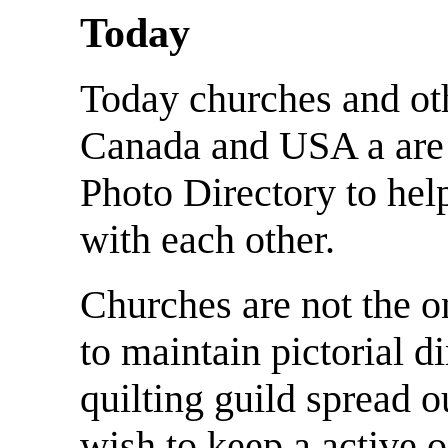
Today
Today churches and oth
Canada and USA a are
Photo Directory to hel
with each other.
Churches are not the o
to maintain pictorial d
quilting guild spread 
wish to keep a active o