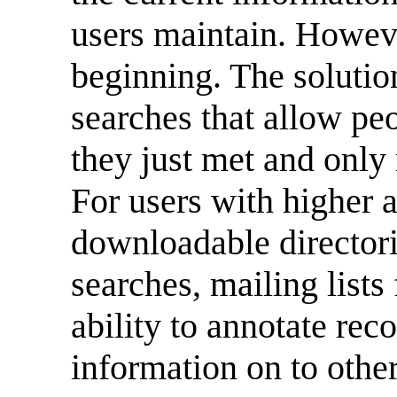
users maintain. Howeve
beginning. The solutio
searches that allow p
they just met and only
For users with higher 
downloadable director
searches, mailing lists
ability to annotate rec
information on to othe