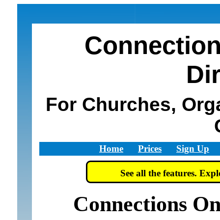
Connection
Di
For Churches, Org
Home
Prices
Sign Up
See all the features. Ex
Connections On